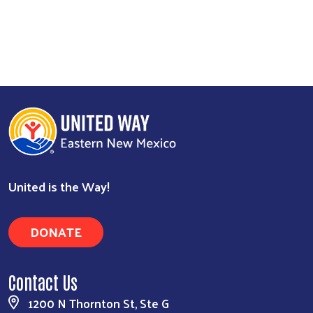
United is the Way!
DONATE
Contact Us
1200 N Thornton St, Ste G