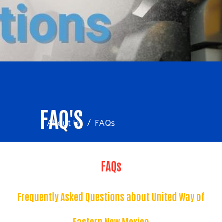
FAQ'S
About Us
FAQs
FAQs
Frequently Asked Questions about United Way of
Eastern New Mexico