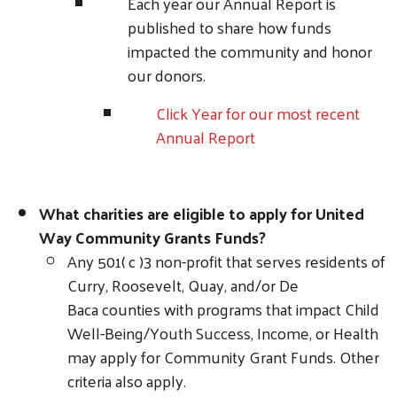
Each year our Annual Report is
published to share how funds
impacted the community and honor
our donors.
Click Year for our most recent
Annual Report
What charities are eligible to apply for United
Way Community Grants Funds?
Any 501( c )3 non-profit that serves residents of
Curry, Roosevelt, Quay, and/or De
Baca counties with programs that impact Child
Well-Being/Youth Success, Income, or Health
may apply for Community Grant Funds. Other
criteria also apply.