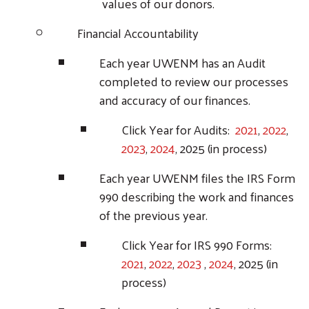
Search
values of our donors.
Financial Accountability
Each year UWENM has an Audit
completed to review our processes
and accuracy of our finances.
Click Year for Audits:
2021
,
2022
,
2023
,
2024
, 2025 (in process)
Each year UWENM files the IRS Form
990 describing the work and finances
of the previous year.
Click Year for IRS 990 Forms:
2021
,
2022
,
2023
,
2024
, 2025 (in
process)