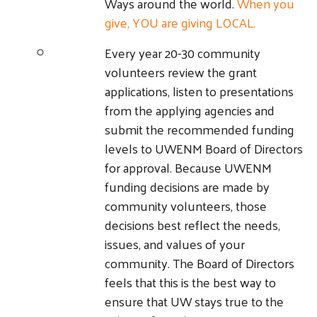
Ways around the world.
When you
give, YOU are giving LOCAL.
Every year 20-30 community
volunteers review the grant
applications, listen to presentations
from the applying agencies and
submit the recommended funding
levels to UWENM Board of Directors
for approval. Because UWENM
funding decisions are made by
community volunteers, those
decisions best reflect the needs,
issues, and values of your
community. The Board of Directors
feels that this is the best way to
ensure that UW stays true to the