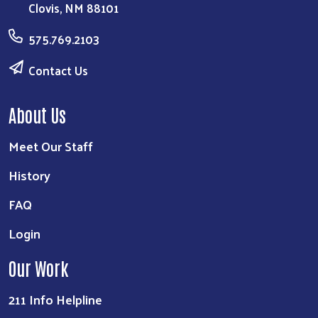
Clovis, NM 88101
575.769.2103
Contact Us
About Us
Meet Our Staff
History
FAQ
Login
Our Work
211 Info Helpline