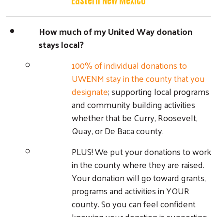
How much of my United Way donation
stays local?
100% of individual donations to
UWENM stay in the county that you
designate
; supporting local programs
and community building activities
whether that be Curry, Roosevelt,
Quay, or De Baca county.
PLUS! We put your donations to work
in the county where they are raised.
Your donation will go toward grants,
programs and activities in YOUR
county. So you can feel confident
knowing your donation is supporting