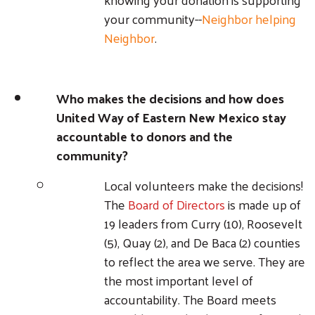
your community--
Neighbor helping
Neighbor
.
Who makes the decisions and how does
United Way of Eastern New Mexico stay
accountable to donors and the
community?
Local volunteers make the decisions!
The
Board of Directors
is made up of
19 leaders from Curry (10), Roosevelt
(5), Quay (2), and De Baca (2) counties
to reflect the area we serve. They are
the most important level of
accountability. The Board meets