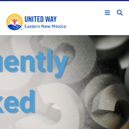
Skip to main content