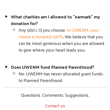
What charities am I allowed to "earmark" my
donation for?
Any 501( c )3 you choose.
At UWENM, your
choice is honored 100%
. We believe that you
can be most generous when you are allowed
to give where your heart leads you.
Does UWENM fund Planned Parenthood?
No. UWENM has never allocated grant funds
to Planned Parenthood.
Questions. Comments. Suggestions.
Contact us