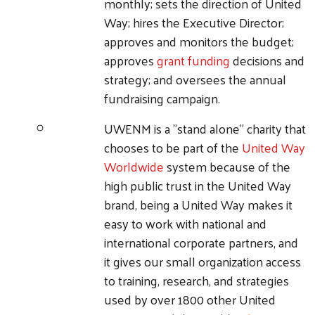
monthly; sets the direction of United
Way; hires the Executive Director;
approves and monitors the budget;
approves
grant funding
decisions and
strategy; and oversees the annual
fundraising campaign.
UWENM is a "stand alone" charity that
chooses to be part of the
United Way
Worldwide
system because of the
high public trust in the United Way
brand, being a United Way makes it
easy to work with national and
international corporate partners, and
it gives our small organization access
to training, research, and strategies
used by over 1800 other United