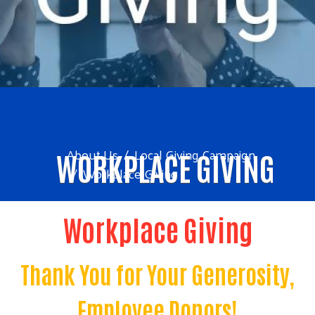
About Us
Local Giving Campaign
WORKPLACE GIVING
Workplace Giving
Workplace Giving
Thank You for Your Generosity,
Employee Donors!