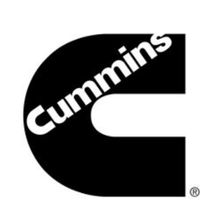
Search