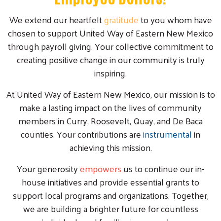
We extend our heartfelt
gratitude
to you whom have
chosen to support United Way of Eastern New Mexico
through payroll giving. Your collective commitment to
creating positive change in our community is truly
inspiring.
At United Way of Eastern New Mexico, our mission is to
make a lasting impact on the lives of community
members in Curry, Roosevelt, Quay, and De Baca
counties. Your contributions are
instrumental
in
achieving this mission.
Your generosity
empowers
us to continue our in-
house initiatives and provide essential grants to
support local programs and organizations. Together,
we are building a brighter future for countless