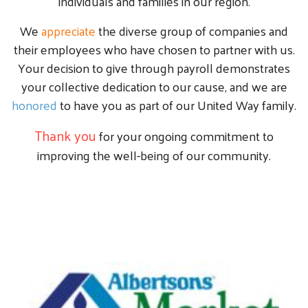
individuals and families in our region.
We
appreciate
the diverse group of companies and
their employees who have chosen to partner with us.
Your decision to give through payroll demonstrates
your collective dedication to our cause, and we are
honored
to have you as part of our United Way family.
Thank you
for your ongoing commitment to
improving the well-being of our community.