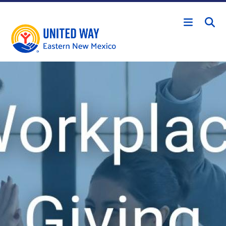
Skip to main content