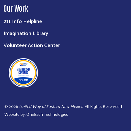
Our Work
211 Info Helpline
Imagination Library
Volunteer Action Center
©
2026
United Way of Eastern New Mexico
. All Rights Reserved. |
Website by:
OneEach Technologies