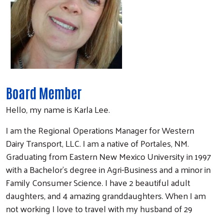
Board Member
Hello, my name is Karla Lee.
I am the Regional Operations Manager for Western
Dairy Transport, LLC. I am a native of Portales, NM.
Graduating from Eastern New Mexico University in 1997
with a Bachelor’s degree in Agri-Business and a minor in
Family Consumer Science. I have 2 beautiful adult
daughters, and 4 amazing granddaughters. When I am
not working I love to travel with my husband of 29