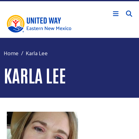
Skip to main content
Home
Karla Lee
KARLA LEE