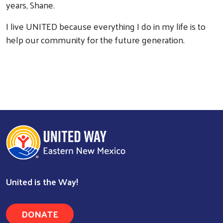
years, Shane.
I live UNITED because everything I do in my life is to
help our community for the future generation.
Search
United is the Way!
DONATE