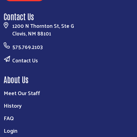
Contact Us
1200 N Thornton St, Ste G
Clovis, NM 88101
575.769.2103
Contact Us
About Us
Meet Our Staff
History
FAQ
Login