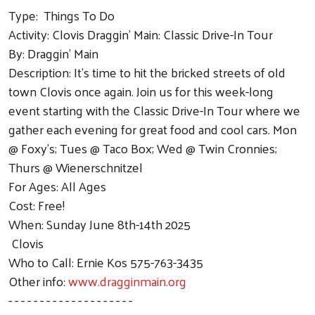
Type: Things To Do
Activity: Clovis Draggin' Main: Classic Drive-In Tour
By: Draggin' Main
Description: It’s time to hit the bricked streets of old
town Clovis once again. Join us for this week-long
event starting with the Classic Drive-In Tour where we
gather each evening for great food and cool cars. Mon
@ Foxy's; Tues @ Taco Box; Wed @ Twin Cronnies;
Thurs @ Wienerschnitzel
For Ages: All Ages
Cost: Free!
When: Sunday June 8th-14th 2025
Clovis
Who to Call: Ernie Kos 575-763-3435
Other info:
www.dragginmain.org
- - - - - - - - - - - - - - - - - - - -