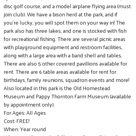
disc golf course, and a model airplane flying area (must
join club). We have a bison herd at the park, and if
you’re lucky, you will spot them on your way in! The
park also has three lakes, and one is stocked with fish
for recreational fishing. There are several picnic areas
with playground equipment and restroom facilities,
along with a large area with a band shell and tables.
There are also 5 other covered pavillions available for
rent. There are 6 table areas available for rent for
birthdays, family reunions, squadron events and more!
Also located in this park is the Old Homestead
Museum and Pappy Thornton Farm Museum (available
by appointment only).
For Ages: All Ages
Cost: FREE!
When: Year round