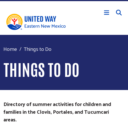
Skip to main content
Home
Things to Do
THINGS TO DO
Directory of summer activities for children and
families in the Clovis, Portales, and Tucumcari
areas.