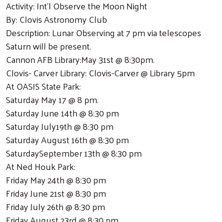
Activity: Int'l Observe the Moon Night
By: Clovis Astronomy Club
Description: Lunar Observing at 7 pm via telescopes
Saturn will be present.
Cannon AFB Library:May 31st @ 8:30pm.
Clovis- Carver Library: Clovis-Carver @ Library 5pm
At OASIS State Park:
Saturday May 17 @ 8 pm.
Saturday June 14th @ 8:30 pm
Saturday July19th @ 8:30 pm
Saturday August 16th @ 8:30 pm
SaturdaySeptember 13th @ 8:30 pm
At Ned Houk Park:
Friday May 24th @ 8:30 pm
Friday June 21st @ 8:30 pm
Friday July 26th @ 8:30 pm
Friday August 23rd @ 8:30 pm