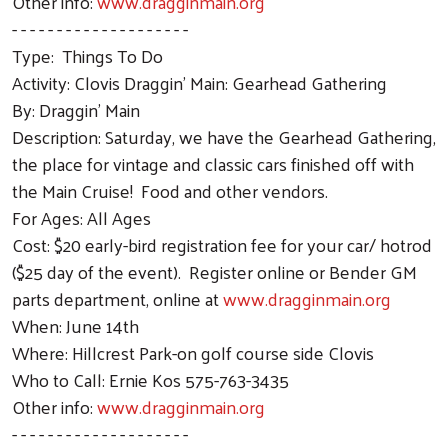
Other info:
www.dragginmain.org
- - - - - - - - - - - - - - - - - - - -
Type: Things To Do
Activity: Clovis Draggin' Main: Gearhead Gathering
By: Draggin' Main
Description: Saturday, we have the Gearhead Gathering,
the place for vintage and classic cars finished off with
the Main Cruise! Food and other vendors.
For Ages: All Ages
Cost: $20 early-bird registration fee for your car/ hotrod
($25 day of the event). Register online or Bender GM
parts department, online at
www.dragginmain.org
When: June 14th
Where: Hillcrest Park-on golf course side Clovis
Who to Call: Ernie Kos 575-763-3435
Other info:
www.dragginmain.org
- - - - - - - - - - - - - - - - - - - -