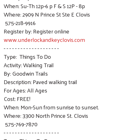
When: Su-Th 12p-6 p F & S 12P - 8p
Where: 2909 N Prince St Ste E Clovis
575-218-9916
Register by: Register online
www.underlockandkeyclovis.com
- - - - - - - - - - - - - - - - - - - -
Type: Things To Do
Activity: Walking Trail
By: Goodwin Trails
Description: Paved walking trail
For Ages: All Ages
Cost: FREE!
When: Mon-Sun from sunrise to sunset.
Where: 3300 North Prince St. Clovis
575-769-7870
- - - - - - - - - - - - - - - - - - - -