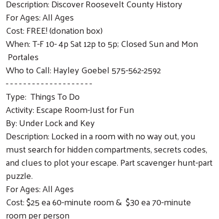
Description: Discover Roosevelt County History
For Ages: All Ages
Cost: FREE! (donation box)
When: T-F 10- 4p Sat 12p to 5p; Closed Sun and Mon
Portales
Who to Call: Hayley Goebel 575-562-2592
- - - - - - - - - - - - - - - - - - - -
Type: Things To Do
Activity: Escape Room-Just for Fun
By: Under Lock and Key
Description: Locked in a room with no way out, you
must search for hidden compartments, secrets codes,
and clues to plot your escape. Part scavenger hunt-part
puzzle.
For Ages: All Ages
Cost: $25 ea 60-minute room & $30 ea 70-minute
room per person