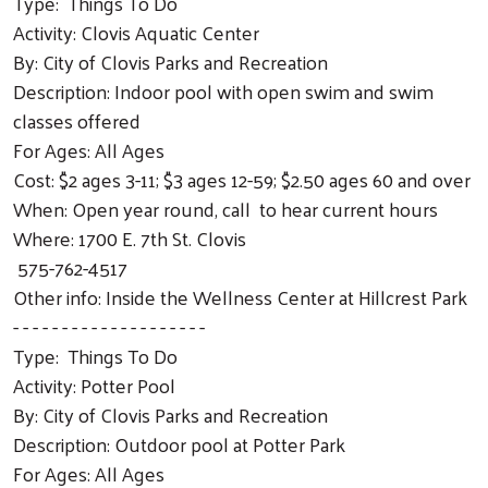
Type: Things To Do
Activity: Clovis Aquatic Center
By: City of Clovis Parks and Recreation
Description: Indoor pool with open swim and swim
classes offered
For Ages: All Ages
Cost: $2 ages 3-11; $3 ages 12-59; $2.50 ages 60 and over
When: Open year round, call to hear current hours
Where: 1700 E. 7th St. Clovis
575-762-4517
Other info: Inside the Wellness Center at Hillcrest Park
- - - - - - - - - - - - - - - - - - - -
Type: Things To Do
Activity: Potter Pool
By: City of Clovis Parks and Recreation
Description: Outdoor pool at Potter Park
For Ages: All Ages