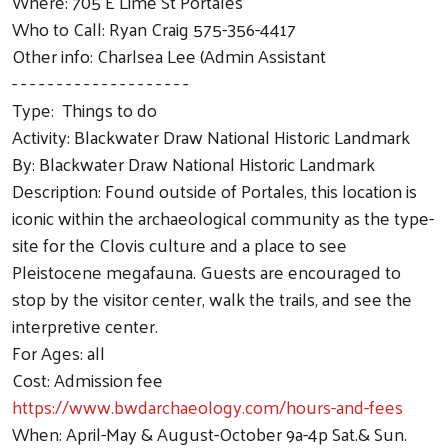
Where: 705 E Lime St Portales
Who to Call: Ryan Craig 575-356-4417
Other info: Charlsea Lee (Admin Assistant
- - - - - - - - - - - - - - - - - - - -
Type: Things to do
Activity: Blackwater Draw National Historic Landmark
By: Blackwater Draw National Historic Landmark
Description: Found outside of Portales, this location is
iconic within the archaeological community as the type-
site for the Clovis culture and a place to see
Pleistocene megafauna. Guests are encouraged to
stop by the visitor center, walk the trails, and see the
interpretive center.
For Ages: all
Cost: Admission fee
https://www.bwdarchaeology.com/hours-and-fees
When: April-May & August-October 9a-4p Sat.& Sun.