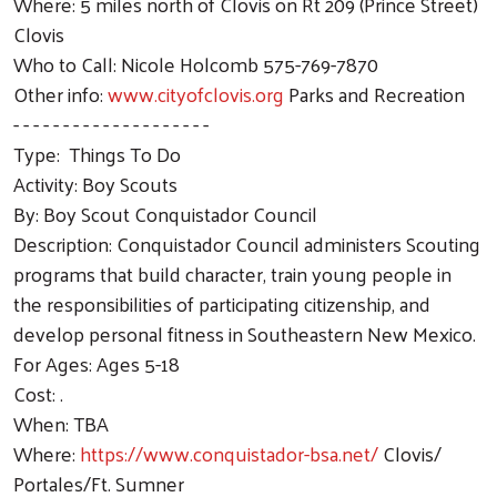
Where: 5 miles north of Clovis on Rt 209 (Prince Street)
Clovis
Who to Call: Nicole Holcomb 575-769-7870
Other info:
www.cityofclovis.org
Parks and Recreation
- - - - - - - - - - - - - - - - - - - -
Type: Things To Do
Activity: Boy Scouts
By: Boy Scout Conquistador Council
Description: Conquistador Council administers Scouting
programs that build character, train young people in
the responsibilities of participating citizenship, and
develop personal fitness in Southeastern New Mexico.
For Ages: Ages 5-18
Cost: .
When: TBA
Where:
https://www.conquistador-bsa.net/
Clovis/
Portales/Ft. Sumner