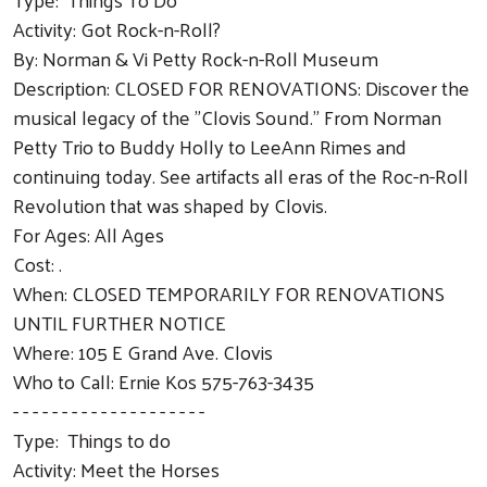
Activity: Got Rock-n-Roll?
By: Norman & Vi Petty Rock-n-Roll Museum
Description: CLOSED FOR RENOVATIONS: Discover the
musical legacy of the "Clovis Sound." From Norman
Petty Trio to Buddy Holly to LeeAnn Rimes and
continuing today. See artifacts all eras of the Roc-n-Roll
Revolution that was shaped by Clovis.
For Ages: All Ages
Cost: .
When: CLOSED TEMPORARILY FOR RENOVATIONS
UNTIL FURTHER NOTICE
Where: 105 E Grand Ave. Clovis
Who to Call: Ernie Kos 575-763-3435
- - - - - - - - - - - - - - - - - - - -
Type: Things to do
Activity: Meet the Horses