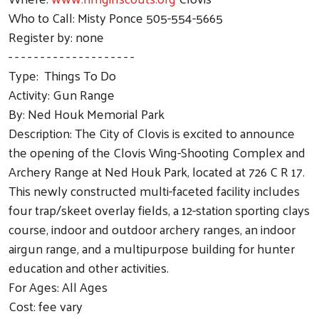
Who to Call: Misty Ponce 505-554-5665
Register by: none
- - - - - - - - - - - - - - - - - - - -
Type: Things To Do
Activity: Gun Range
By: Ned Houk Memorial Park
Description: The City of Clovis is excited to announce
the opening of the Clovis Wing-Shooting Complex and
Archery Range at Ned Houk Park, located at 726 C R 17.
This newly constructed multi-faceted facility includes
four trap/skeet overlay fields, a 12-station sporting clays
course, indoor and outdoor archery ranges, an indoor
airgun range, and a multipurpose building for hunter
education and other activities.
For Ages: All Ages
Cost: fee vary