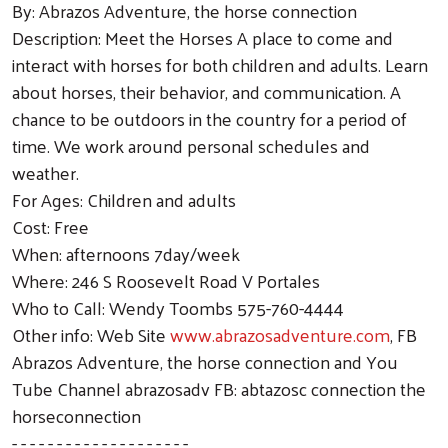
By: Abrazos Adventure, the horse connection
Description: Meet the Horses A place to come and
interact with horses for both children and adults. Learn
about horses, their behavior, and communication. A
chance to be outdoors in the country for a period of
time. We work around personal schedules and
weather.
For Ages: Children and adults
Cost: Free
When: afternoons 7day/week
Where: 246 S Roosevelt Road V Portales
Who to Call: Wendy Toombs 575-760-4444
Other info: Web Site
www.abrazosadventure.com
, FB
Abrazos Adventure, the horse connection and You
Tube Channel abrazosadv FB: abtazosc connection the
horseconnection
- - - - - - - - - - - - - - - - - - - -