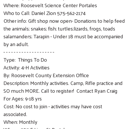
Where: Roosevelt Science Center Portales
Who to Call: Daniel Zion 575-562-2174
Other info: Gift shop now open- Donations to help feed
the animals; snakes; fish; turtles;lizards, frogs, toads
salamanders; Tarapin - Under 18 must be accompanied
by an adult.
- - - - - - - - - - - - - - - - - - - -
Type: Things To Do
Activity: 4-H Activities
By: Roosevelt County Extension Office
Description: Monthly activities. Camp, Rifle practice and
SO much MORE. Call to register! Contact Ryan Craig
For Ages: 9-18 yrs
Cost: No cost to join - activities may have cost
associated.
When: Monthly