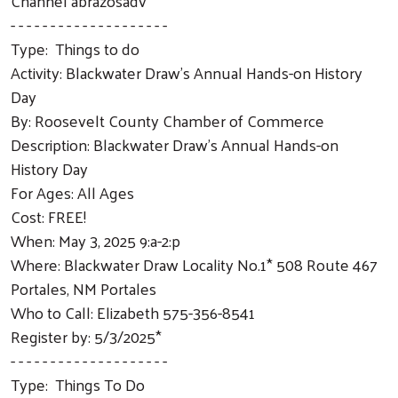
Channel abrazosadv
- - - - - - - - - - - - - - - - - - - -
Type: Things to do
Activity: Blackwater Draw's Annual Hands-on History
Day
By: Roosevelt County Chamber of Commerce
Description: Blackwater Draw's Annual Hands-on
History Day
For Ages: All Ages
Cost: FREE!
When: May 3, 2025 9:a-2:p
Where: Blackwater Draw Locality No.1* 508 Route 467
Portales, NM Portales
Who to Call: Elizabeth 575-356-8541
Register by: 5/3/2025*
- - - - - - - - - - - - - - - - - - - -
Type: Things To Do