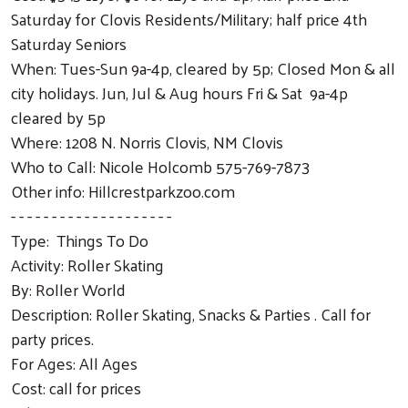
Saturday for Clovis Residents/Military; half price 4th
Saturday Seniors
When: Tues-Sun 9a-4p, cleared by 5p; Closed Mon & all
city holidays. Jun, Jul & Aug hours Fri & Sat 9a-4p
cleared by 5p
Where: 1208 N. Norris Clovis, NM Clovis
Who to Call: Nicole Holcomb 575-769-7873
Other info: Hillcrestparkzoo.com
- - - - - - - - - - - - - - - - - - - -
Type: Things To Do
Activity: Roller Skating
By: Roller World
Description: Roller Skating, Snacks & Parties . Call for
party prices.
For Ages: All Ages
Cost: call for prices