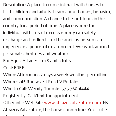
Description: A place to come interact with horses for
both children and adults. Learn about horses, behavior,
and communication. A chance to be outdoors in the
country for a period of time. A place where the
individual with lots of excess energy can safely
discharge and redirect it or the anxious person can
experience a peaceful environment. We work around
personal schedules and weather.
For Ages: All ages - 1-18 and adults
Cost: FREE
When: Afternoons 7 days a week weather permitting
Where: 246 Roosevelt Road V Portales
Who to Call: Wendy Toombs 575-760-4444
Register by: Call/text for appointment
Other info: Web Site
www.abrazosadventure.com
; FB
Abrazos Adventure, the horse connection: You Tube