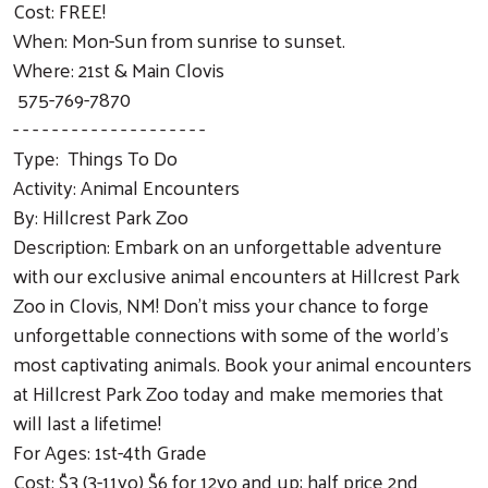
Cost: FREE!
When: Mon-Sun from sunrise to sunset.
Where: 21st & Main Clovis
575-769-7870
- - - - - - - - - - - - - - - - - - - -
Type: Things To Do
Activity: Animal Encounters
By: Hillcrest Park Zoo
Description: Embark on an unforgettable adventure
with our exclusive animal encounters at Hillcrest Park
Zoo in Clovis, NM! Don't miss your chance to forge
unforgettable connections with some of the world's
most captivating animals. Book your animal encounters
at Hillcrest Park Zoo today and make memories that
will last a lifetime!
For Ages: 1st-4th Grade
Cost: $3 (3-11yo) $6 for 12yo and up; half price 2nd