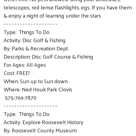
telescopes, red lense flashlights, egs. If you have them
& enjoy a night of learning under the stars
- - - - - - - - - - - - - - - - - - - -
Type: Things To Do
Activity: Disc Golf & Fishing
By: Parks & Recreation Dept.
Description: Disc Golf Course & Fishing
For Ages: All Ages
Cost: FREE!
When: Sun up to Sun down
Where: Ned Houk Park Clovis
575-769-7870
- - - - - - - - - - - - - - - - - - - -
Type: Things To Do
Activity: Explore Roosevelt History
By: Roosevelt County Museum