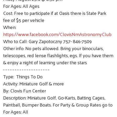
For Ages: All Ages
Cost: Free to participate if at Oasis there is State Park
fee of $5 per vehicle
When:
https://www.facebook.com/ClovisNmAstronomyClub
Who to Call: Gary Zapotoczny 757- 846-7509
Other info: No pets allowed. Bring your binoculars,
telescopes, red lense flashlights, egs. If you have them
& enjoy a night of learning under the stars
- - - - - - - - - - - - - - - - - - - -
Type: Things To Do
Activity: Miniature Golf & more
By: Clovis Fun Center
Description: Miniature Golf, Go-Karts, Batting Cages,
Paintball, Bumper Boats. For Party & Group Rates go to
For Ages: All