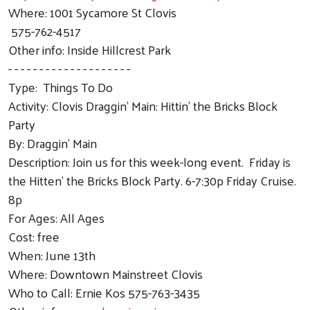
Where: 1001 Sycamore St Clovis
575-762-4517
Other info: Inside Hillcrest Park
- - - - - - - - - - - - - - - - - - - -
Type: Things To Do
Activity: Clovis Draggin' Main: Hittin' the Bricks Block
Party
By: Draggin' Main
Description: Join us for this week-long event. Friday is
the Hitten' the Bricks Block Party. 6-7:30p Friday Cruise.
8p
For Ages: All Ages
Cost: free
When: June 13th
Where: Downtown Mainstreet Clovis
Who to Call: Ernie Kos 575-763-3435