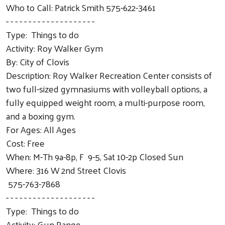
Who to Call: Patrick Smith 575-622-3461
- - - - - - - - - - - - - - - - - - - -
Type: Things to do
Activity: Roy Walker Gym
By: City of Clovis
Description: Roy Walker Recreation Center consists of
two full-sized gymnasiums with volleyball options, a
fully equipped weight room, a multi-purpose room,
and a boxing gym.
For Ages: All Ages
Cost: Free
When: M-Th 9a-8p, F 9-5, Sat 10-2p Closed Sun
Where: 316 W 2nd Street Clovis
575-763-7868
- - - - - - - - - - - - - - - - - - - -
Type: Things to do
Activity: Gun Range