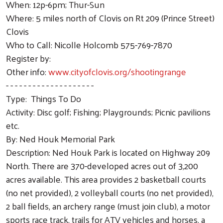
When: 12p-6pm; Thur-Sun
Where: 5 miles north of Clovis on Rt 209 (Prince Street)
Clovis
Who to Call: Nicolle Holcomb 575-769-7870
Register by:
Other info:
www.cityofclovis.org/shootingrange
- - - - - - - - - - - - - - - - - - - -
Type: Things To Do
Activity: Disc golf; Fishing; Playgrounds; Picnic pavilions
etc.
By: Ned Houk Memorial Park
Description: Ned Houk Park is located on Highway 209
North. There are 370-developed acres out of 3,200
acres available. This area provides 2 basketball courts
(no net provided), 2 volleyball courts (no net provided),
2 ball fields, an archery range (must join club), a motor
sports race track, trails for ATV vehicles and horses, a