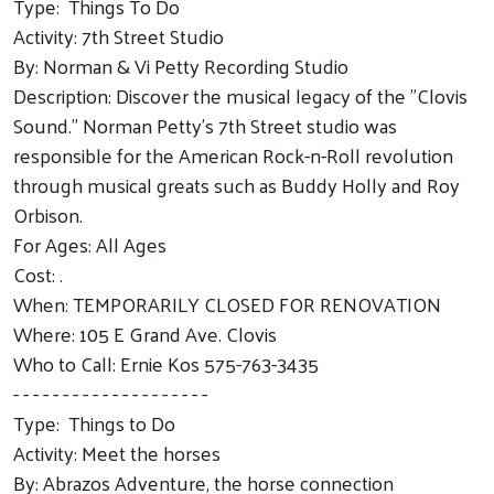
Type: Things To Do
Activity: 7th Street Studio
By: Norman & Vi Petty Recording Studio
Description: Discover the musical legacy of the "Clovis
Sound." Norman Petty's 7th Street studio was
responsible for the American Rock-n-Roll revolution
through musical greats such as Buddy Holly and Roy
Orbison.
For Ages: All Ages
Cost: .
When: TEMPORARILY CLOSED FOR RENOVATION
Where: 105 E Grand Ave. Clovis
Who to Call: Ernie Kos 575-763-3435
- - - - - - - - - - - - - - - - - - - -
Type: Things to Do
Activity: Meet the horses
By: Abrazos Adventure, the horse connection