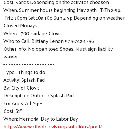
Cost: Varies Depending on the activites choosen
When: Summer hours beginning May 25th, T-Th 2-9p.
Fri 2-10pm Sat 10a-10p Sun 2-9p Depending on weather.
Closed Monays
Where: 700 Fairlane Clovis
Who to Call: Brittany Lenon 575-742-1356
Other info: No open toed Shoes. Must sign liability
waiver.
- - - - - - - - - - - - - - - - - - - -
Type: Things to do
Activity: Splash Pad
By: City of Clovis
Description: Outdoor Splash Pad
For Ages: All Ages
Cost: $1*
When: Memorial Day to Labor Day
https://www.cityofclovis.org/solutions/pool/