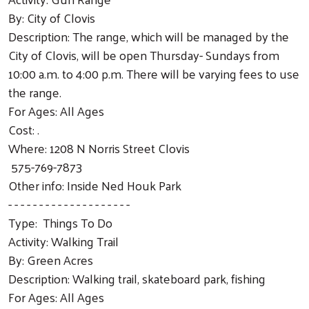
Search
By: City of Clovis
Description: The range, which will be managed by the
City of Clovis, will be open Thursday- Sundays from
10:00 a.m. to 4:00 p.m. There will be varying fees to use
the range.
For Ages: All Ages
Cost: .
Where: 1208 N Norris Street Clovis
575-769-7873
Other info: Inside Ned Houk Park
- - - - - - - - - - - - - - - - - - - -
Type: Things To Do
Activity: Walking Trail
By: Green Acres
Description: Walking trail, skateboard park, fishing
For Ages: All Ages