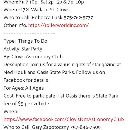
When: Fri 7-10p ; Sat 2p- 5p & 7p -10p
Where: 1721 Wallace St. Clovis
Who to Call: Rebecca Lusk 575-762-5777
Other info:
https://rollerworldinc.com/
- - - - - - - - - - - - - - - - - - - -
Type: Things To Do
Activity: Star Party
By: Clovis Astronomy Club
Description: Join us for a varius nights of star gazing at
Ned Houk and Oasis State Parks. Follow us on
Facebook for details
For Ages: All Ages
Cost: Free to participate if at Oasis there is State Park
fee of $5 per vehicle
When:
https://www.facebook.com/ClovisNmAstronomyClub
Who to Call: Gary Zapotoczny 757-846-7509