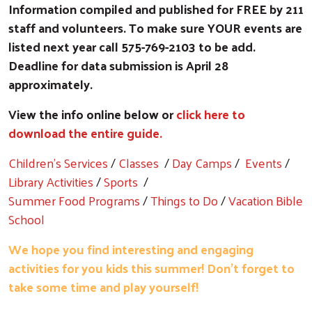
Information compiled and published for FREE by 211
staff and volunteers. To make sure YOUR events are
listed next year call 575-769-2103 to be add.
Deadline for data submission is April 28
approximately.
View the info online below or
click here to
download the entire guide.
Children's Services
/
Classes
/
Day Camps
/
Events
/
Library Activities
/
Sports
/
Summer Food Programs
/
Things to Do
/
Vacation Bible
School
We hope you find interesting and engaging
activities for you kids this summer! Don't forget to
take some time and play yourself!