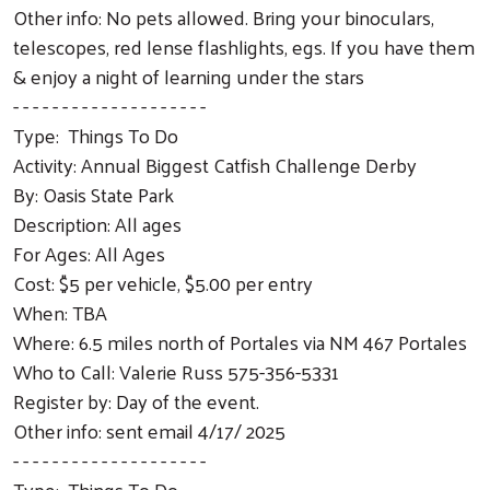
Other info: No pets allowed. Bring your binoculars,
telescopes, red lense flashlights, egs. If you have them
& enjoy a night of learning under the stars
- - - - - - - - - - - - - - - - - - - -
Type: Things To Do
Activity: Annual Biggest Catfish Challenge Derby
By: Oasis State Park
Description: All ages
For Ages: All Ages
Cost: $5 per vehicle, $5.00 per entry
When: TBA
Where: 6.5 miles north of Portales via NM 467 Portales
Who to Call: Valerie Russ 575-356-5331
Register by: Day of the event.
Other info: sent email 4/17/ 2025
- - - - - - - - - - - - - - - - - - - -
Type: Things To Do