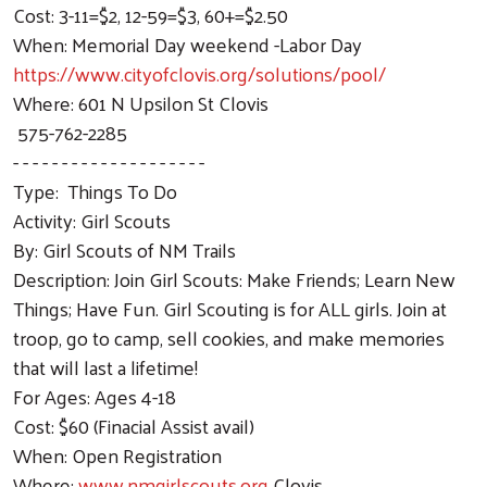
Cost: 3-11=$2, 12-59=$3, 60+=$2.50
When: Memorial Day weekend -Labor Day
https://www.cityofclovis.org/solutions/pool/
Where: 601 N Upsilon St Clovis
575-762-2285
- - - - - - - - - - - - - - - - - - - -
Type: Things To Do
Activity: Girl Scouts
By: Girl Scouts of NM Trails
Description: Join Girl Scouts: Make Friends; Learn New
Things; Have Fun. Girl Scouting is for ALL girls. Join at
troop, go to camp, sell cookies, and make memories
that will last a lifetime!
For Ages: Ages 4-18
Cost: $60 (Finacial Assist avail)
When: Open Registration
Where:
www.nmgirlscouts.org
Clovis