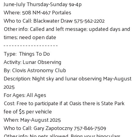
June-July Thursday-Sunday 9a-4p
Where: 508 NM-467 Portales
Who to Call: Blackwater Draw 575-562-2202
Other info: Called and left message; updated days and
times; need open date
- - - - - - - - - - - - - - - - - - - -
Type: Things To Do
Activity: Lunar Observing
By: Clovis Astronomy Club
Description: Night sky and lunar observing May-August
2025
For Ages: All Ages
Cost: Free to participate if at Oasis there is State Park
fee of $5 per vehicle
When: May-August 2025
Who to Call: Gary Zapotoczny 757-846-7509
Other info: No pets allowed. Bring your binoculars,