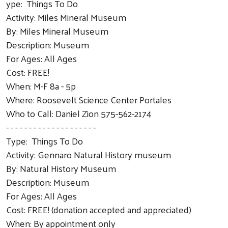
ype: Things To Do
Activity: Miles Mineral Museum
By: Miles Mineral Museum
Description: Museum
For Ages: All Ages
Cost: FREE!
When: M-F 8a - 5p
Where: Roosevelt Science Center Portales
Who to Call: Daniel Zion 575-562-2174
- - - - - - - - - - - - - - - - - - - -
Type: Things To Do
Activity: Gennaro Natural History museum
By: Natural History Museum
Description: Museum
For Ages: All Ages
Cost: FREE! (donation accepted and appreciated)
When: By appointment only