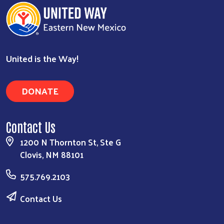
United is the Way!
Search
DONATE
Contact Us
1200 N Thornton St, Ste G
Clovis, NM 88101
575.769.2103
Contact Us