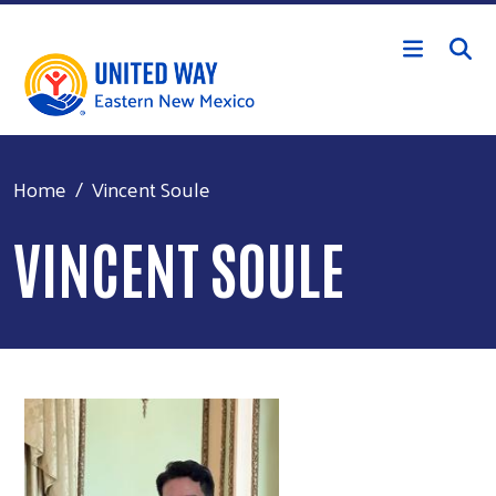
Skip to main content
Home
Vincent Soule
VINCENT SOULE