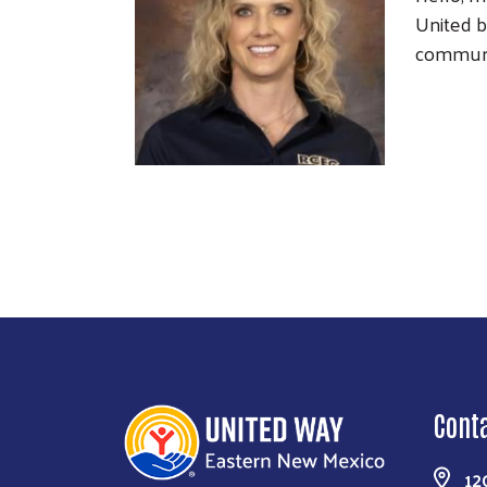
United b
communi
Cont
12