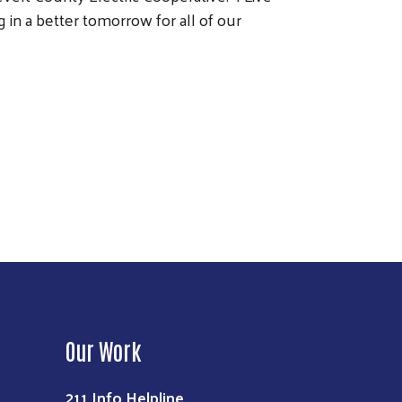
in a better tomorrow for all of our
Our Work
211 Info Helpline