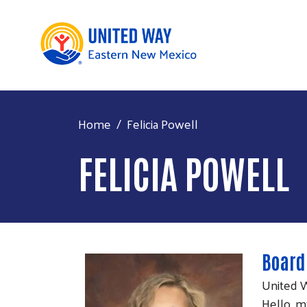
Home
Felicia Powell
FELICIA POWELL
Board
United 
Hello, m