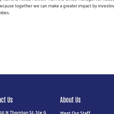
ecause together we can make a greater impact by investing 
ties.
Search
act Us
About Us
00 N Thornton St, Ste G
Meet Our Staff